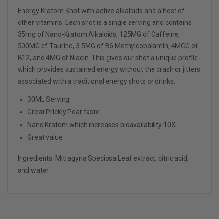
Energy Kratom Shot with active alkaloids and a host of
other vitamins. Each shot is a single serving and contains
35mg of Nano-Kratom Alkaloids, 125MG of Caffeine,
500MG of Taurine, 3.5MG of B6 Methylcobalamin, 4MCG of
B12, and 4MG of Niacin. This gives our shot a unique profile
which provides sustained energy without the crash or jitters
associated with a traditional energy shots or drinks.
30ML Serving
Great
Prickly Pear
taste
Nano Kratom which increases bioavailability 10X
Great value
Ingredients: Mitragyna Speciosa Leaf extract, citric acid,
and water.