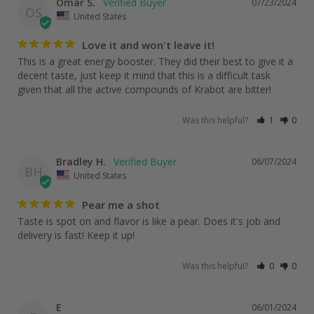
Omar S.
07/23/2024
OS
United States
Love it and won't leave it!
This is a great energy booster. They did their best to give it a 
decent taste, just keep it mind that this is a difficult task 
given that all the active compounds of Krabot are bitter!
Was this helpful?
1
0
Bradley H.
06/07/2024
BH
United States
Pear me a shot
Taste is spot on and flavor is like a pear. Does it's job and 
delivery is fast! Keep it up!
Was this helpful?
0
0
E
06/01/2024