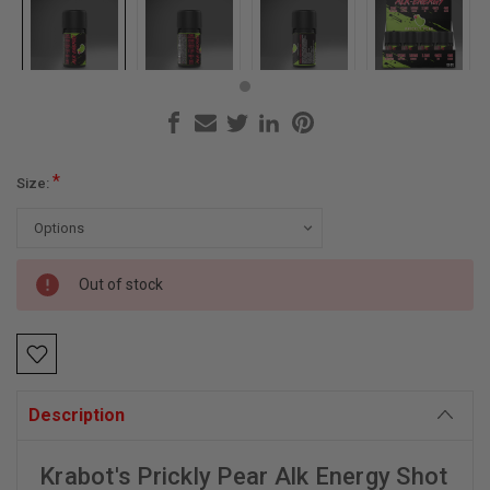
*
Size:
Current
Out of stock
Stock:
Description
Krabot's Prickly Pear Alk Energy Shot