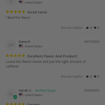
E
United States
Good taste
I liked the flavor
Was this helpful?
0
0
Dane P.
04/15/2024
DP
United States
Excellent Flavor And Product!
Loved the flavor! Sweet and just the right amount of 
caffeine!
Was this helpful?
0
0
Sarah C.
03/06/2024
SC
United States
Decent