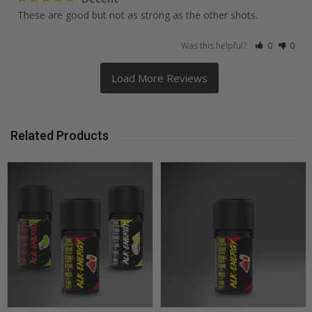
These are good but not as strong as the other shots. 
Was this helpful?
0
0
Related Products