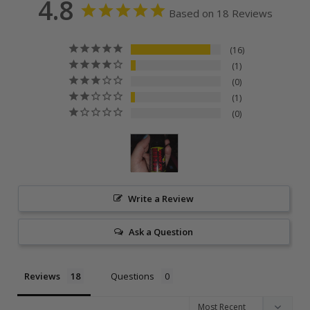
4.8
Based on 18 Reviews
16
1
0
1
0
Write a Review
Ask a Question
Reviews
Questions