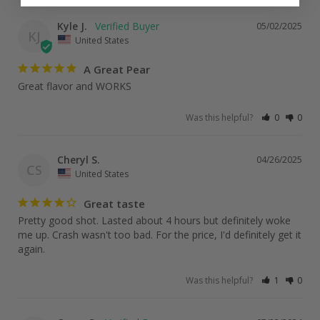
Kyle J.
05/02/2025
KJ
United States
A Great Pear
Great flavor and WORKS
Was this helpful?
0
0
Cheryl S.
04/26/2025
CS
United States
Great taste
Pretty good shot. Lasted about 4 hours but definitely woke 
me up. Crash wasn't too bad. For the price, I'd definitely get it 
again.
Was this helpful?
1
0