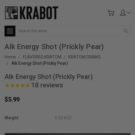
Search
Alk Energy Shot (Prickly Pear)
Home
FLAVORED KRATOM
KRATOM DRINKS
Alk Energy Shot (Prickly Pear)
Alk Energy Shot (Prickly Pear)
18
reviews
$5.99
Weight:
0.20 KGS