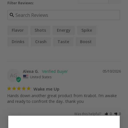
Filter Reviews:
Flavor
Shots
Energy
Spike
Drinks
Crash
Taste
Boost
Alexa G.
05/10/2026
AG
United States
Wake me Up
Hands down another great product from Krabot. I’m awake 
and ready to confront the day.. thank you
Was this helpful?
0
0