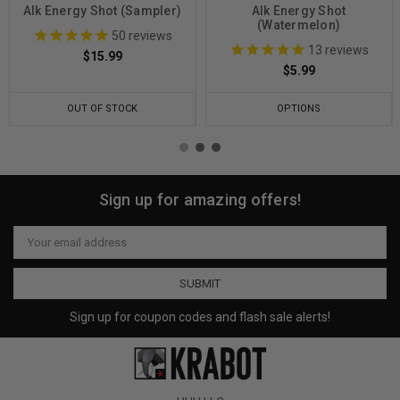
Alk Energy Shot (Sampler)
Alk Energy Shot
(Watermelon)
50
reviews
13
reviews
$15.99
$5.99
OUT OF STOCK
OPTIONS
Sign up for amazing offers!
Email
Address
Sign up for coupon codes and flash sale alerts!