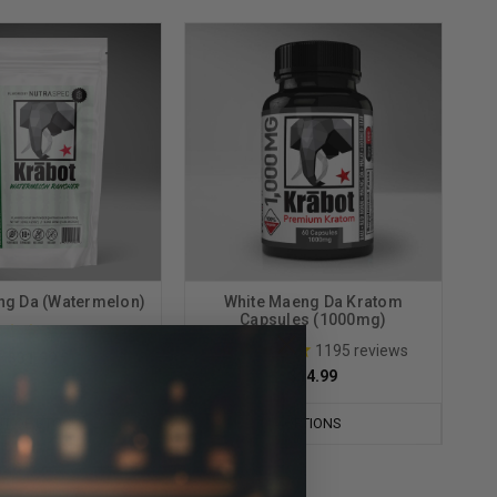
ng Da (Watermelon)
White Maeng Da Kratom
Capsules (1000mg)
36
reviews
1195
reviews
$31.99
$14.99
T OF STOCK
OPTIONS