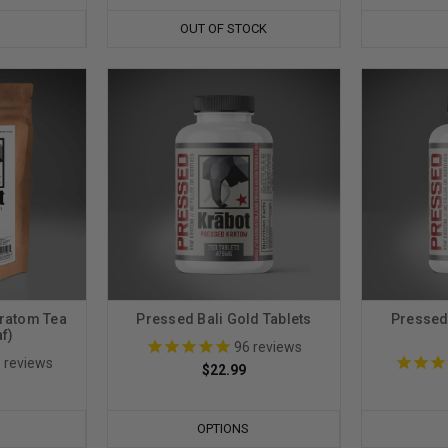
OUT OF STOCK
ratom Tea
Pressed Bali Gold Tablets
Pressed
f)
96
reviews
3
reviews
$22.99
OPTIONS