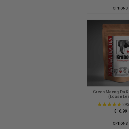
OPTIONS
Green Maeng Da K
(Loose Lea
29
$16.99
OPTIONS