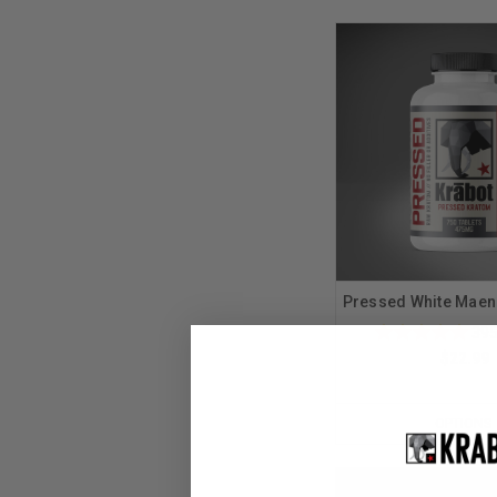
Pressed White Maen
39
$22.99
OPTIONS