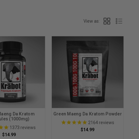
View as:
Maeng Da Kratom
Green Maeng Da Kratom Powder
ules (1000mg)
2164
reviews
1373
reviews
$14.99
$14.99