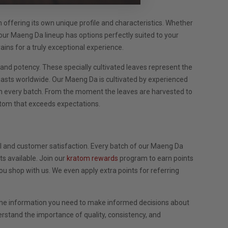
h offering its own unique profile and characteristics. Whether
our Maeng Da lineup has options perfectly suited to your
ains for a truly exceptional experience.
nd potency. These specially cultivated leaves represent the
iasts worldwide. Our Maeng Da is cultivated by experienced
in every batch. From the moment the leaves are harvested to
ratom that exceeds expectations.
 and customer satisfaction. Every batch of our Maeng Da
s available. Join our
kratom rewards
program to earn points
u shop with us. We even apply extra points for referring
l the information you need to make informed decisions about
rstand the importance of quality, consistency, and