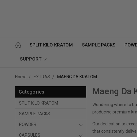
SPLIT KILO KRATOM
SAMPLE PACKS
POW
SUPPORT
Home
EXTRAS
MAENG DA KRATOM
Maeng Da K
Categories
SPLIT KILO KRATOM
Wondering where to buy
producing premium krat
SAMPLE PACKS
Our dedication to exce
POWDER
that consistently delive
CAPSULES