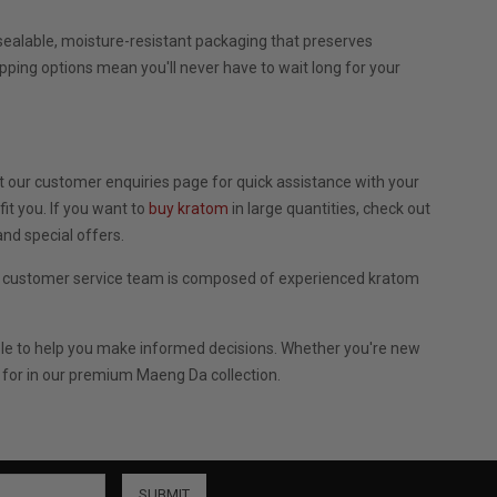
ealable, moisture-resistant packaging that preserves
ipping options mean you'll never have to wait long for your
 our customer enquiries page for quick assistance with your
t you. If you want to
buy kratom
in large quantities, check out
nd special offers.
r customer service team is composed of experienced kratom
ble to help you make informed decisions. Whether you're new
 for in our premium Maeng Da collection.