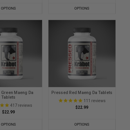
OPTIONS
OPTIONS
 Green Maeng Da
Pressed Red Maeng Da Tablets
Tablets
111
reviews
417
reviews
$22.99
$22.99
OPTIONS
OPTIONS