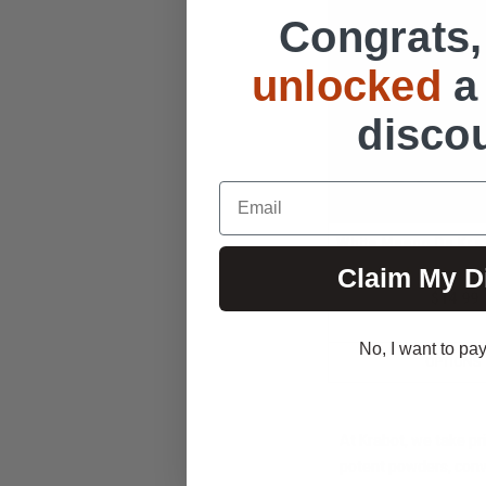
Congrats,
unlocked
a
disco
Email
White Maeng Da Kr
Claim My D
115
$14.99
No, I want to pay 
OPTIONS
At Krabot, we take pr
potent powders, conve