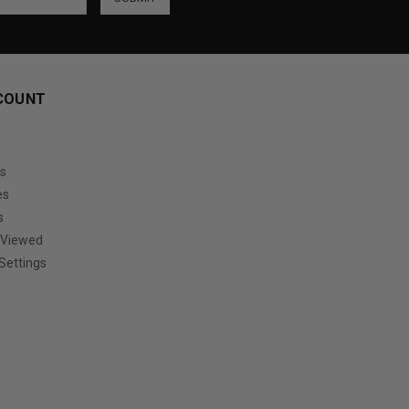
COUNT
s
es
s
 Viewed
Settings