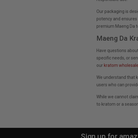
Our packaging is des
potency and ensures y
premium Maeng Da to 
Maeng Da Kr
Have questions about
specific needs, or se
our
kratom wholesal
We understand that k
users who can provid
While we cannot clai
to kratom or a season
Sign up for amaz