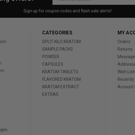
Address
Sign up for coupon codes and flash sale alerts!
CATEGORIES
MY AC
atom
SPLIT KILO KRATOM
Orders
SAMPLE PACKS
Returns
POWDER
Message
m
CAPSULES
Address
tom
KRATOM TABLETS
Wish List
FLAVORED KRATOM
Recently
KRATOM EXTRACT
Account 
d
EXTRAS
nges