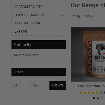
Our Range o
KRATOM TABLETS
FLAVORED KRATOM
Sort By:
KRATOM EXTRACT
EXTRAS
Refine By
No filters applied
Price
UPDATE
Full Spectrum Lo
19
$16.99