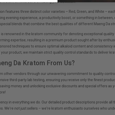
kratom effects before making your selection.
on features three distinct color varieties – Red, Green, and White – eac
xing evening experience, a productivity boost, or something in between, 
special blends that combine the best qualities of different Maeng Da str
is renowned in the kratom community for denoting exceptional quality a
rming expertise, resulting in a premium product sought after by enthus
onored techniques to ensure optimal alkaloid content and consistency 
f your product, we maintain strict quality control standards to deliver k
eng Da Kratom From Us?
om other vendors through our unwavering commitment to quality control
ve third-party lab testing, ensuring you receive only the finest product
saving money and unlocking exclusive discounts and special offers as yo
ore!
rency in everything we do. Our detailed product descriptions provide al
. We're not just sellers – we're kratom enthusiasts ourselves who unde