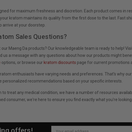
igned for maximum freshness and discretion. Each product comes in res
our kratom maintains its quality from the first dose to the last. Fast sh
arrive at your doorstep.
atom Sales Questions?
 our Maeng Da products? Our knowledgeable team is ready to help! Visit
nd us a message with any questions about how our products might benefi
e
options, or browse our
kratom discounts
page for current promotions a
ratom enthusiasts have varying needs and preferences. That's why ou
e personalized recommendations based on your specific interests.
m to treat any medical condition, we have a number of resources availa
ed consumer, we're here to ensure you find exactly what you're looking
ing offers!
Email