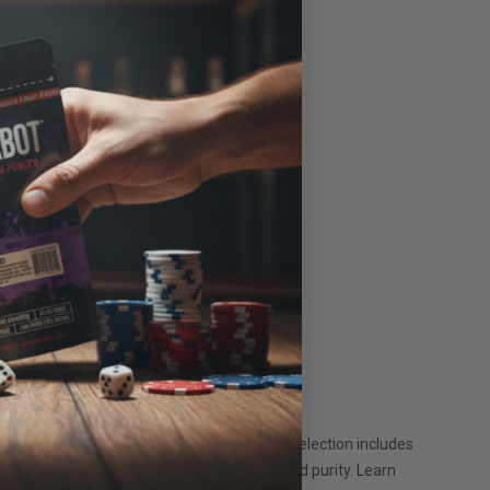
it your preferences. Our carefully curated selection includes
armers and rigorously tested for quality and purity. Learn