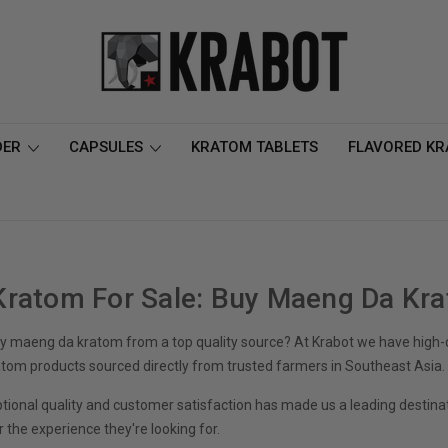
DER
CAPSULES
KRATOM TABLETS
FLAVORED K
ratom For Sale: Buy Maeng Da Kr
 maeng da kratom from a top quality source? At Krabot we have high-qu
om products sourced directly from trusted farmers in Southeast Asia.
ptional quality and customer satisfaction has made us a leading destina
r the experience they're looking for.