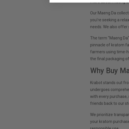
more about maeng da 
Our Maeng Da collecti
you're seeking a rela
needs. We also offer 
The term "Maeng Da" 
pinnacle of kratom fa
farmers using time-h
the final packaging o
Why Buy Ma
Krabot stands out fr
undergoes comprehensi
with every purchase, 
friends back to our st
We prioritize transpa
your kratom purchases
responsible use.