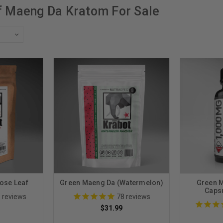
f Maeng Da Kratom For Sale
ose Leaf
Green Maeng Da (Watermelon)
Green 
Caps
8
reviews
78
reviews
$31.99