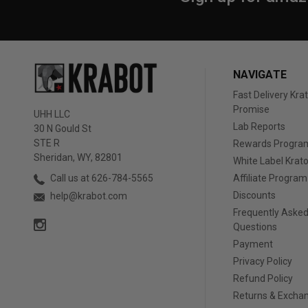
NAVIGATE
Fast Delivery Kr
Promise
UHH LLC
Lab Reports
30 N Gould St
STE R
Rewards Progra
Sheridan, WY, 82801
White Label Kra
Affiliate Program
Call us at 626-784-5565
Discounts
help@krabot.com
Frequently Aske
Questions
Payment
Privacy Policy
Refund Policy
Returns & Excha