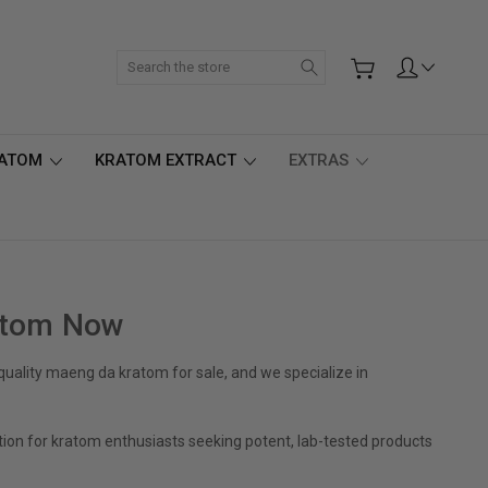
Search
RATOM
KRATOM EXTRACT
EXTRAS
atom Now
ality maeng da kratom for sale, and we specialize in
tion for kratom enthusiasts seeking potent, lab-tested products