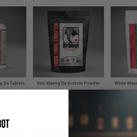
g Da Tablets
Red Maeng Da Kratom Powder
White Mae
5
reviews
571
reviews
$14.99
OPTIONS
OU