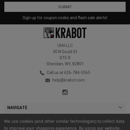
Sign up for coupon codes and flash sale alerts!
UHH LLC
30 N Gould St
STE R
Sheridan, WY, 82801
Call us at 626-784-5565
help@krabot.com
NAVIGATE
CATEGORIES
We use cookies (and other similar technologies) to collect data
to improve your shopping experience.
By using our website,
MY ACCOUNT