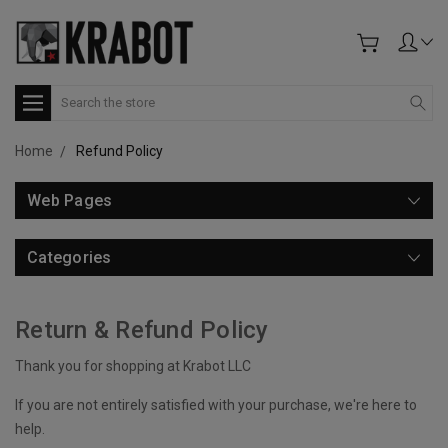
Search
Home
Refund Policy
Web Pages
Categories
Return & Refund Policy
Thank you for shopping at Krabot LLC
If you are not entirely satisfied with your purchase, we're here to
help.