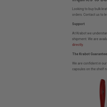
Looking to buy bulk kr
orders. Contact us to l
Support
At Krabot we understand
shipment. We are availa
directly.
The Krabot Guarante
We are confident in our
capsules on the shelf n