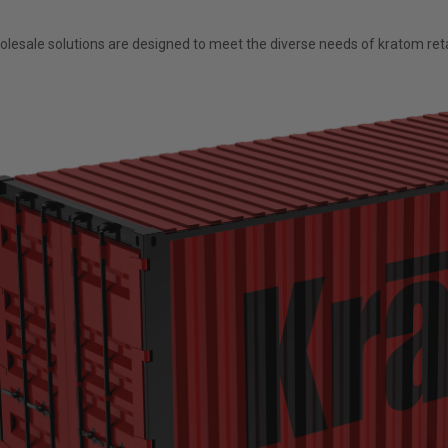
esale solutions are designed to meet the diverse needs of kratom retai