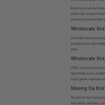
Boost your product line
within the world of kra
products to treat their
Wholesale Kr
Our bulk kratom powder 
powders are reportedly
step.
Wholesale Kr
Offer convenience to y
reportedly save retaile
food-grade capsules at
Maeng Da Kra
As one of our most popu
and white varieties, o