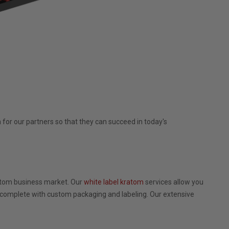
for our partners so that they can succeed in today's
ratom business market. Our
white label kratom
services allow you
 complete with custom packaging and labeling. Our extensive