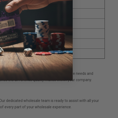
a Capsules
 Blend Capsules
 Blend Capsules
les
les
pec Capsules
tom suppliers today to discuss your wholesale needs and
ence the difference quality makes within your company.
ur dedicated wholesale team is ready to assist with all your
e of every part of your wholesale experience.