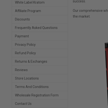
success.
White Label Kratom
Our comprehensive whol
Affiliate Program
the market.
Discounts
Frequently Asked Questions
Payment
Privacy Policy
Refund Policy
Returns & Exchanges
Reviews
Store Locations
Terms And Conditions
Wholesale Registration Form
Contact Us