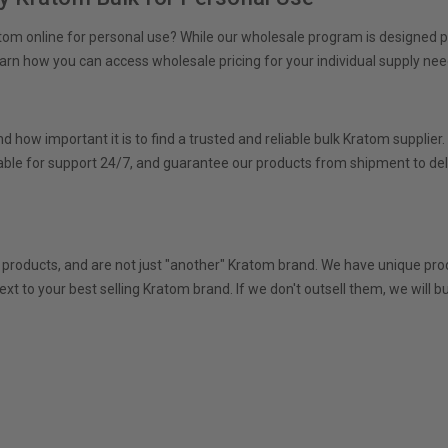
atom online for personal use? While our wholesale program is designed
earn how you can access wholesale pricing for your individual supply nee
 how important it is to find a trusted and reliable bulk Kratom supplier
ble for support 24/7, and guarantee our products from shipment to deli
e
 products, and are not just "another" Kratom brand. We have unique prod
ext to your best selling Kratom brand. If we don't outsell them, we wil