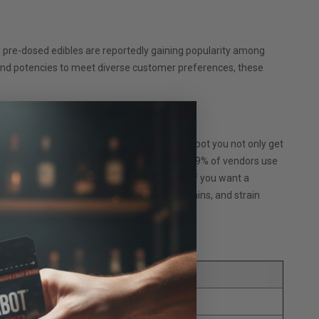
 pre-dosed edibles are reportedly gaining popularity among
s and potencies to meet diverse customer preferences, these
lier?
r microbial and mitragynine levels. With Krabot you not only get
 capsules are unparalleled in the industry. 99% of vendors use
ly love them for their unrivaled potency. If you want a
hey completely take the guesswork out of strains, and strain
(links open in new tab):
a Capsules