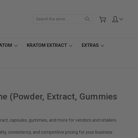
Search
RATOM
KRATOM EXTRACT
EXTRAS
ne (Powder, Extract, Gummies
act, capsules, gummies, and more for vendors and retailers.
ity, consistency, and competitive pricing for your business