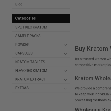
Blog
Categories
SPLIT KILO KRATOM
SAMPLE PACKS
POWDER
Buy Kratom 
CAPSULES
As a trusted kratom who
KRATOM TABLETS
competitive marketplac
FLAVORED KRATOM
Kratom Wholes
KRATOM EXTRACT
EXTRAS
We provide a comprehen
to keep your individua
processing methods el
Wholesale Kra