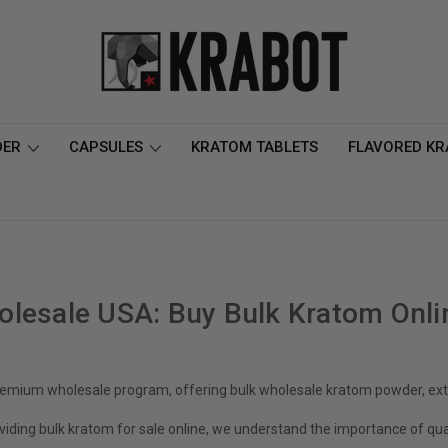
DER
CAPSULES
KRATOM TABLETS
FLAVORED K
lesale USA: Buy Bulk Kratom Onli
emium wholesale program, offering bulk wholesale kratom powder, extr
viding bulk kratom for sale online, we understand the importance of qual