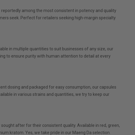
re reportedly among the most consistent in potency and quality
omers seek. Perfect for retailers seeking high-margin specialty
le in multiple quantities to suit businesses of any size, our
g to ensure purity with human attention to detail at every
tent dosing and packaged for easy consumption, our capsules
ilable in various strains and quantities, we try to keep our
ght after for their consistent quality. Available in red, green,
mium kratom. Yes, we take pride in our Maeng Da selection.