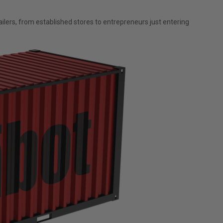
lers, from established stores to entrepreneurs just entering