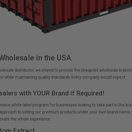
Wholesale in the USA
lesale distributor, we intend to provide the cheapest wholesale kratom 
e while maintaining quality standards every company would expect.
alers with YOUR Brand if Required!
sive white label program for businesses looking to take part in the k
l approach to selling our premium products under your own brand name,
evate the whole experience.
tom Extract