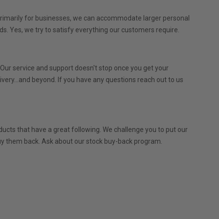
 primarily for businesses, we can accommodate larger personal
ds. Yes, we try to satisfy everything our customers require.
. Our service and support doesn't stop once you get your
very...and beyond. If you have any questions reach out to us
ucts that have a great following. We challenge you to put our
l buy them back. Ask about our stock buy-back program.