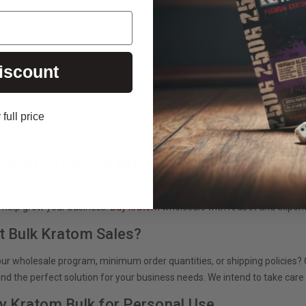
der
White Maeng D
d Powder
Krabot Morning
d Powder
Krabot Evening
iscount
Bali Gold Capsu
Red Horn Capsu
full price
Powder
Krabot Super-S
About Ordering Bulk Kratom Now!
elves with the best premium kratom products? Contact our team of kra
 help grow your business.
Buy kratom
wholesale with Krabot and experi
t Bulk Kratom Sales?
ur wholesale program, minimum order quantities, or shipping policies? O
find the perfect solution for your business needs. We intend to take car
uy Kratom Bulk for Personal Use