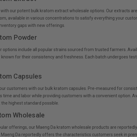
 with our potent bulk kratom extract wholesale options. Our extracts a
tom, available in various concentrations to satisfy everything your cust
 inventory gaps with new offerings.
atom Powder
options include all popular strains sourced from trusted farmers. Availab
 known for their consistency and freshness. Each batch undergoes testin
atom Capsules
our customers with our bulk kratom capsules. Pre-measured for consis
rs time and labor while providing customers with a convenient option. Ava
 the highest standard possible.
tom Wholesale
lar offerings, our Maeng Da kratom wholesale products are reportedly sou
ur Maeng Da reportedly offers the characteristics customers seek in pre