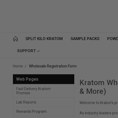
SPLIT KILO KRATOM
SAMPLE PACKS
POW
SUPPORT
Home
Wholesale Registration Form
Web Pages
Kratom Who
Fast Delivery Kratom
& More)
Promise
Lab Reports
Welcome to Krabot's pr
Rewards Program
As industry leaders pro