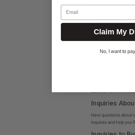
White Maeng Da Pow
Email
Krabot Morning Blen
Krabot Evening Blen
Claim My D
Bali Gold Powder
Red Horn Powder
No, I want to pay 
Krabot Super-Spec 
Contact Us 
Ready to stock your sh
discover how we would
Inquiries Abou
Have questions about o
inquiries and help you 
Inquiries to B