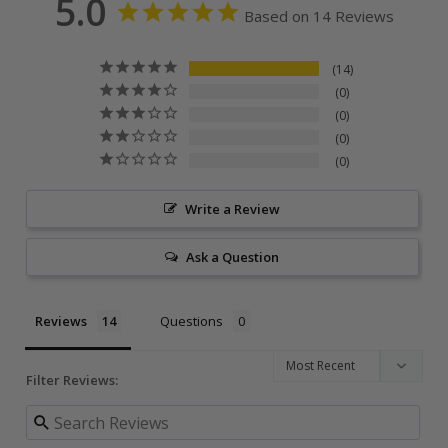
5.0
Based on 14 Reviews
14
0
0
0
0
Write a Review
Ask a Question
Reviews
Questions
Filter Reviews: