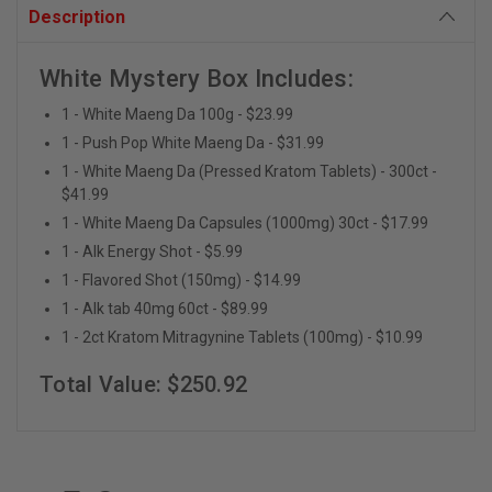
Description
White Mystery Box Includes:
1 - White Maeng Da 100g - $23.99
1 - Push Pop White Maeng Da - $31.99
1 - White Maeng Da (Pressed Kratom Tablets) - 300ct -
$41.99
1 - White Maeng Da Capsules (1000mg) 30ct - $17.99
1 - Alk Energy Shot - $5.99
1 - Flavored Shot (150mg) - $14.99
1 - Alk tab 40mg 60ct - $89.99
1 - 2ct Kratom Mitragynine Tablets (100mg) - $10.99
Total Value: $250.92