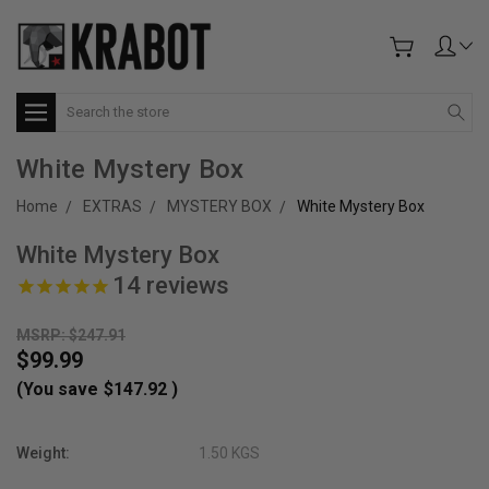
Search
White Mystery Box
Home
EXTRAS
MYSTERY BOX
White Mystery Box
White Mystery Box
14
reviews
MSRP: $247.91
$99.99
(You save
$147.92
)
Weight:
1.50 KGS