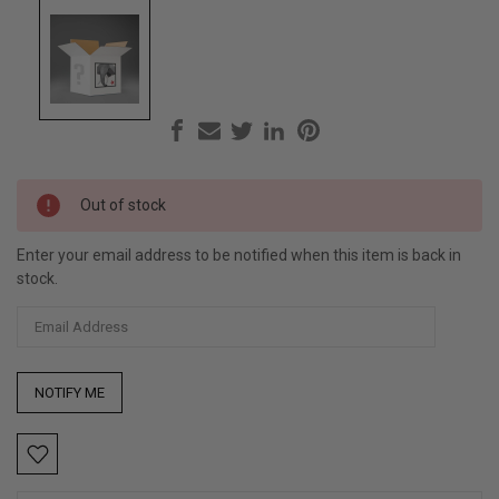
Current
Out of stock
Stock:
Enter your email address to be notified when this item is back in
stock.