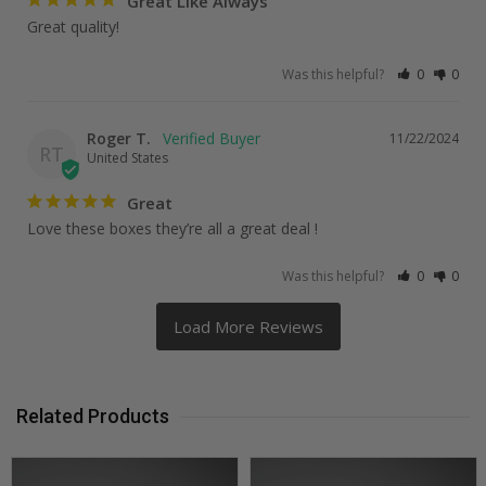
Great Like Always
Great quality!
Was this helpful?
0
0
Roger T.
11/22/2024
RT
United States
Great
Love these boxes they’re all a great deal !
Was this helpful?
0
0
Related Products