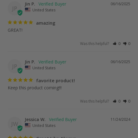
Jin P.
06/16/2025
JP
United States
amazing
GREAT!
Was this helpful?
0
0
Jin P.
06/16/2025
JP
United States
favorite product!
Keep this product coming!!!
Was this helpful?
0
0
Jessica W.
11/24/2024
JW
United States