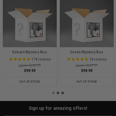
Extract Mystery Box
Green Mystery Box
174
reviews
18
reviews
MSRP: $200.00
MSRP: $247.91
$99.99
$99.99
OUT OF STOCK
OUT OF STOCK
Sign up for amazing offers!