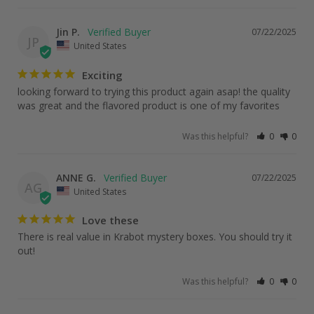
Jin P.
07/22/2025
JP
United States
Exciting
looking forward to trying this product again asap! the quality 
was great and the flavored product is one of my favorites
Was this helpful?
0
0
ANNE G.
07/22/2025
AG
United States
Love these
There is real value in Krabot mystery boxes. You should try it 
out!
Was this helpful?
0
0