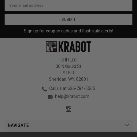
Email
Address
Sign up for coupon codes and flash sale alerts!
UHH LLC
30 N Gould St
STE R
Sheridan, WY, 82801
Call us at 626-784-5565
help@krabot.com
NAVIGATE
CATEGORIES