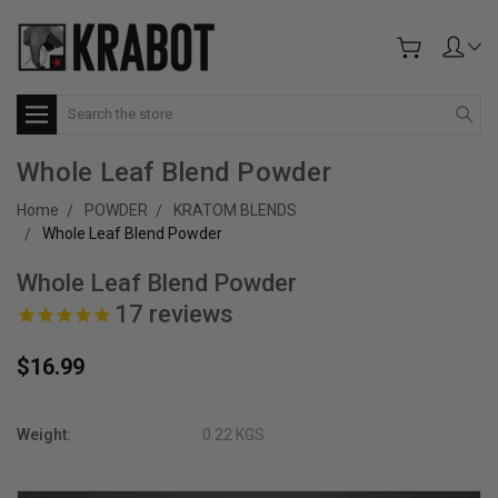
Search
Whole Leaf Blend Powder
Home
POWDER
KRATOM BLENDS
Whole Leaf Blend Powder
Whole Leaf Blend Powder
17
reviews
$16.99
Weight:
0.22 KGS