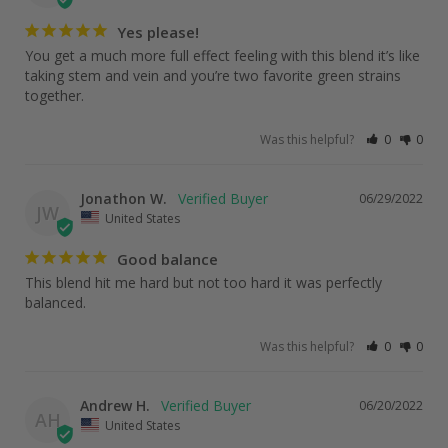
Yes please!
You get a much more full effect feeling with this blend it’s like 
taking stem and vein and you’re two favorite green strains 
Was this helpful?
0
0
Jonathon W.
06/29/2022
JW
United States
Good balance
This blend hit me hard but not too hard it was perfectly 
balanced. 
Was this helpful?
0
0
Andrew H.
06/20/2022
AH
United States