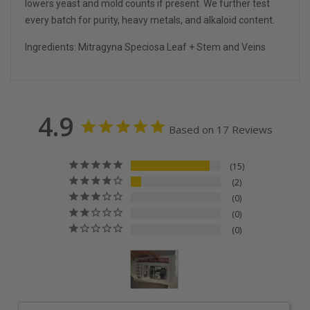
lowers yeast and mold counts if present. We further test
every batch for purity, heavy metals, and alkaloid content.
Ingredients: Mitragyna Speciosa Leaf + Stem and Veins
4.9
Based on 17 Reviews
15
2
0
0
0