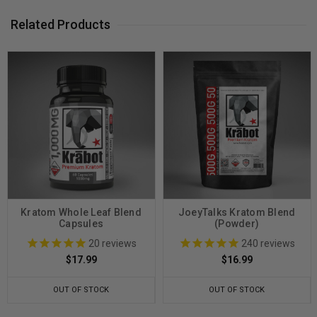
Related Products
Kratom Whole Leaf Blend
JoeyTalks Kratom Blend
Capsules
(Powder)
20
reviews
240
reviews
$17.99
$16.99
OUT OF STOCK
OUT OF STOCK