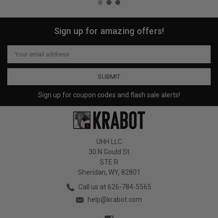
Sign up for amazing offers!
Email
Address
Sign up for coupon codes and flash sale alerts!
UHH LLC
30 N Gould St
STE R
Sheridan, WY, 82801
Call us at 626-784-5565
help@krabot.com