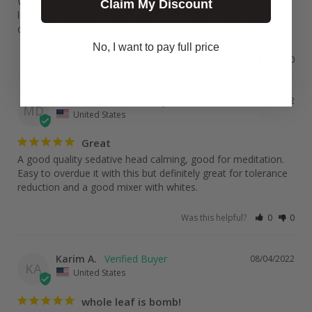
Whole leaf powder is a must have in your rotation. Great for 
Claim My Discount
lowering your tolerance if you can find. Don't taste good but 
does the job
No, I want to pay full price
Was this helpful?
0
0
Michael D.
09/10/2022
MD
United States
Great
A good quality sedative head calming, good for meditation. 
Easy to overdue it with this but definitely great for tolerance 
reduction and a good mixer with whites.
Was this helpful?
0
0
Karim A.
08/04/2022
KA
United States
whole leaf is bomb!