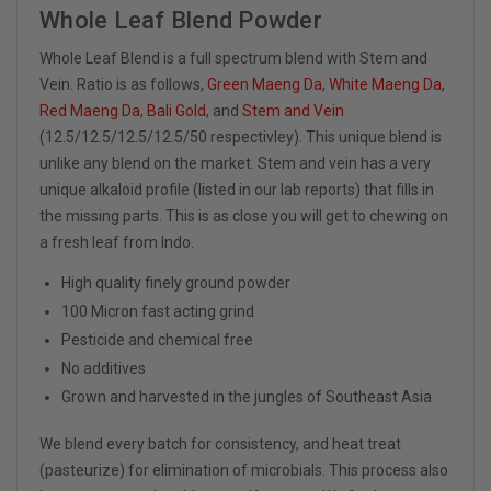
Whole Leaf Blend Powder
Whole Leaf Blend is a full spectrum blend with Stem and
Vein. Ratio is as follows,
Green Maeng Da
,
White Maeng Da
,
Red Maeng Da
,
Bali Gold
, and
Stem and Vein
(12.5/12.5/12.5/12.5/50 respectivley). This unique blend is
unlike any blend on the market. Stem and vein has a very
unique alkaloid profile (listed in our lab reports) that fills in
the missing parts. This is as close you will get to chewing on
a fresh leaf from Indo.
High quality finely ground powder
100 Micron fast acting grind
Pesticide and chemical free
No additives
Grown and harvested in the jungles of Southeast Asia
We blend every batch for consistency, and heat treat
(pasteurize) for elimination of microbials. This process also