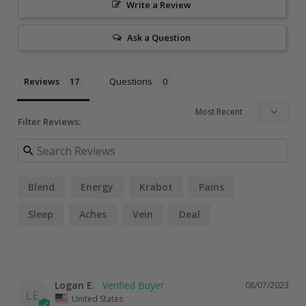
Write a Review
Ask a Question
Reviews
Questions
Filter Reviews:
Blend
Energy
Krabot
Pains
Sleep
Aches
Vein
Deal
Logan E.
08/07/2023
LE
United States