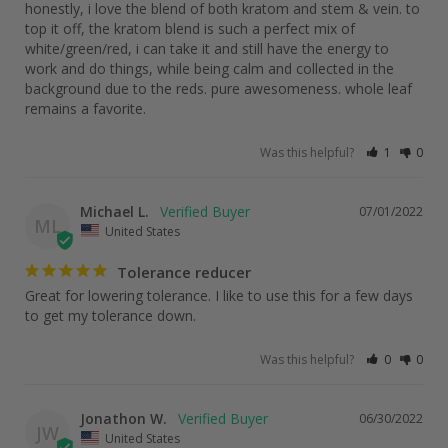
honestly, i love the blend of both kratom and stem & vein. to 
top it off, the kratom blend is such a perfect mix of 
white/green/red, i can take it and still have the energy to 
work and do things, while being calm and collected in the 
background due to the reds. pure awesomeness. whole leaf 
remains a favorite.
Was this helpful?
1
0
Michael L.
07/01/2022
ML
United States
Tolerance reducer
Great for lowering tolerance. I like to use this for a few days 
Was this helpful?
0
0
Jonathon W.
06/30/2022
JW
United States