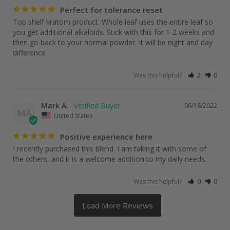
Perfect for tolerance reset
Top shelf kratom product. Whole leaf uses the entire leaf so 
you get additional alkaloids. Stick with this for 1-2 weeks and 
then go back to your normal powder. It will be night and day 
difference
Was this helpful?
2
0
Mark A.
06/18/2022
MA
United States
Positive experience here
I recently purchased this blend. I am taking it with some of 
Was this helpful?
0
0