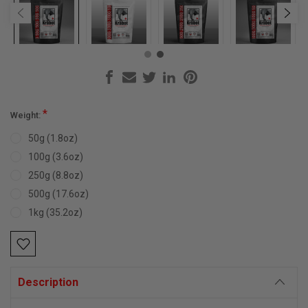
*
Weight:
50g (1.8oz)
100g (3.6oz)
250g (8.8oz)
500g (17.6oz)
1kg (35.2oz)
Current
Stock:
Description