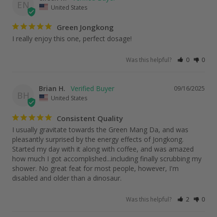
EN
United States
Green Jongkong
I really enjoy this one, perfect dosage!
Was this helpful?
0
0
Brian H.
09/16/2025
BH
United States
Consistent Quality
I usually gravitate towards the Green Mang Da, and was 
pleasantly surprised by the energy effects of Jongkong. 
Started my day with it along with coffee, and was amazed 
how much I got accomplished...including finally scrubbing my 
shower. No great feat for most people, however, I'm 
disabled and older than a dinosaur.
Was this helpful?
2
0