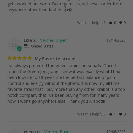
gets worked out soon. But regardless, will never order from 
anywhere other than Krabot. 👍�
Was this helpful?
0
0
Liza S.
12/14/2025
LS
United States
My Favorite strain!!
I’ve always preferred the green strains personally. Once I 
found the Green Jongkong I knew it was exactly what I had 
been looking for! It gives me the perfect balance of pain 
control and energy without the jitters. It is now my all time 
favorite strain that I buy more than any other! Krabot is a top 
notch company that I’ve been buying from for many years 
now. I won’t go anywhere else! Thank you Krabot!!!
Was this helpful?
1
0
eileen n.
12/06/2025