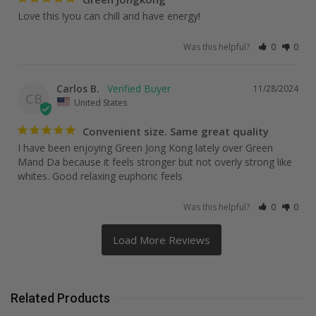
Love this !you can chill and have energy!
Was this helpful?
0
0
Carlos B.
11/28/2024
CB
United States
Convenient size. Same great quality
I have been enjoying Green Jong Kong lately over Green 
Mand Da because it feels stronger but not overly strong like 
whites. Good relaxing euphoric feels
Was this helpful?
0
0
Related Products