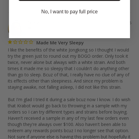
No, I want to pay full price
Danea
05/17/2026
United States
Made Me Very Sleepy
I like the benefits of the white Jongkong so I thought I would 
try the green just to round out my BOGO order. Only took it 
twice, never alone but always with a white strain. And both 
times it made me so sleepy that I couldn't do anything other 
than go to sleep. Bcuz of that, I really have no clue of any of 
its effects other than sleepiness. And since my problem is 
staying awake, not falling asleep, I did not like this strain. 

But I'm glad I tried it during a sale bcuz now I know. I do wish 
that Krabot would go back to throwing in a sample with my 
orders so I can try different types and strains before buying. 
Haven't received a sample in any of my last few orders even 
though they're always over $100. Also haven't been able to 
redeem any rewards points bcuz I no longer see that option. 
Not sure if anyone else is having this problem but hopefully it 