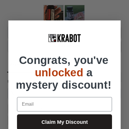
Write a Review
Ask a Question
Congrats, you've
Reviews
Questions
unlocked
a
Filter Reviews:
mystery discount!
Email
Energy
Strain
Quality
Krabot
Company
Balance
Favorite
Claim My Discount