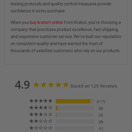
testing protocols and quality control measures provide
confidence in every purchase.
When you
buy kratom online
from Krabot, you're choosing a
company that prioritizes product excellence, fast shipping,
and responsive customer service. We've built our reputation
on consistent quality and have earned the trust of
thousands of satisfied customers who rely on our products.
4.9
Based on 129 Reviews
117
8
3
0
1