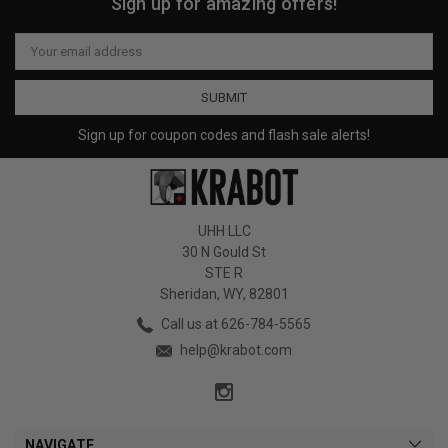
Sign up for amazing offers!
Email
Address
Sign up for coupon codes and flash sale alerts!
UHH LLC
30 N Gould St
STE R
Sheridan, WY, 82801
Call us at 626-784-5565
help@krabot.com
NAVIGATE