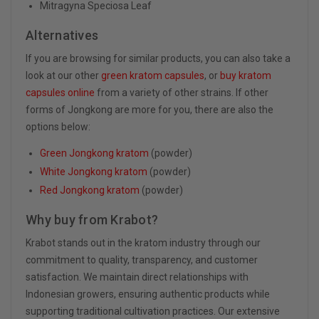
Mitragyna Speciosa Leaf
Alternatives
If you are browsing for similar products, you can also take a
look at our other
green kratom capsules
, or
buy kratom
capsules online
from a variety of other strains. If other
forms of Jongkong are more for you, there are also the
options below:
Green Jongkong kratom
(powder)
White Jongkong kratom
(powder)
Red Jongkong kratom
(powder)
Why buy from Krabot?
Krabot stands out in the kratom industry through our
commitment to quality, transparency, and customer
satisfaction. We maintain direct relationships with
Indonesian growers, ensuring authentic products while
supporting traditional cultivation practices. Our extensive