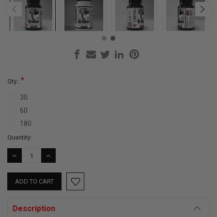
*
Qty.:
30
60
180
Current
Quantity:
Stock:
DECREASE
INCREASE
QUANTITY:
QUANTITY:
Description