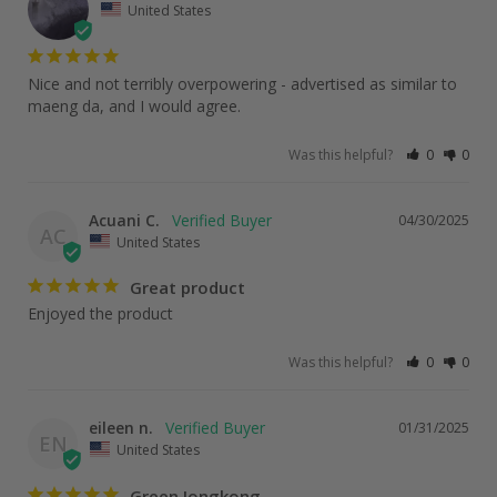
United States
Nice and not terribly overpowering - advertised as similar to 
maeng da, and I would agree.
Was this helpful?
0
0
Acuani C.
04/30/2025
AC
United States
Great product
Enjoyed the product
Was this helpful?
0
0
eileen n.
01/31/2025
EN
United States
Green Jongkong