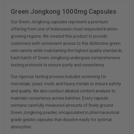
Green Jongkong 1000mg Capsules
Our Green Jongkong capsules represent a premium
offering from one of Indonesia's most respected kratom-
growing regions. We created this product to provide
customers with convenient access to this distinctive green
vein variety while maintaining the highest quality standards.
Each batch of Green Jongkong undergoes comprehensive
testing protocols to ensure purity and consistency.
Our rigorous testing process includes screening for
microbials, yeast, mold, and heavy metals to ensure safety
and quality. We also conduct alkaloid content analysis to
maintain consistency across batches. Every capsule
contains carefully measured amounts of finely ground
Green Jongkong powder, encapsulated in pharmaceutical-
grade gelatin capsules that dissolve easily for optimal
absorption.