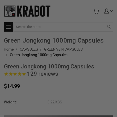
Search
Green Jongkong 1000mg Capsules
Home
CAPSULES
GREEN VEIN CAPSULES
Green Jongkong 1000mg Capsules
Green Jongkong 1000mg Capsules
129
reviews
$14.99
Weight:
0.22 KGS