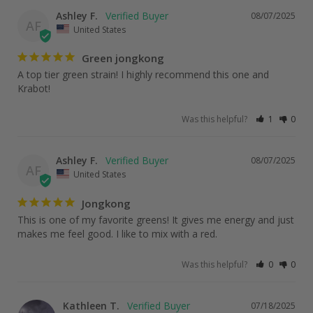
Ashley F.
08/07/2025
AF
United States
Green jongkong
A top tier green strain! I highly recommend this one and 
Krabot!
Was this helpful?
1
0
Ashley F.
08/07/2025
AF
United States
Jongkong
This is one of my favorite greens! It gives me energy and just 
makes me feel good. I like to mix with a red.
Was this helpful?
0
0
Kathleen T.
07/18/2025