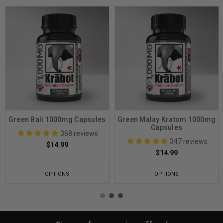
Green Bali 1000mg Capsules
Green Malay Kratom 1000mg
Capsules
368
reviews
347
reviews
$14.99
$14.99
OPTIONS
OPTIONS