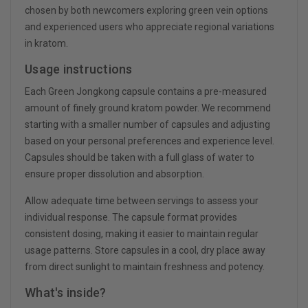
chosen by both newcomers exploring green vein options
and experienced users who appreciate regional variations
in kratom.
Usage instructions
Each Green Jongkong capsule contains a pre-measured
amount of finely ground kratom powder. We recommend
starting with a smaller number of capsules and adjusting
based on your personal preferences and experience level.
Capsules should be taken with a full glass of water to
ensure proper dissolution and absorption.
Allow adequate time between servings to assess your
individual response. The capsule format provides
consistent dosing, making it easier to maintain regular
usage patterns. Store capsules in a cool, dry place away
from direct sunlight to maintain freshness and potency.
What's inside?