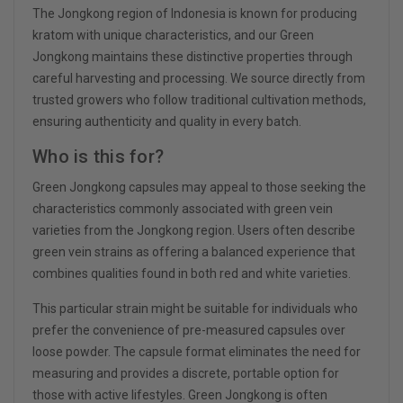
The Jongkong region of Indonesia is known for producing
kratom with unique characteristics, and our Green
Jongkong maintains these distinctive properties through
careful harvesting and processing. We source directly from
trusted growers who follow traditional cultivation methods,
ensuring authenticity and quality in every batch.
Who is this for?
Green Jongkong capsules may appeal to those seeking the
characteristics commonly associated with green vein
varieties from the Jongkong region. Users often describe
green vein strains as offering a balanced experience that
combines qualities found in both red and white varieties.
This particular strain might be suitable for individuals who
prefer the convenience of pre-measured capsules over
loose powder. The capsule format eliminates the need for
measuring and provides a discrete, portable option for
those with active lifestyles. Green Jongkong is often