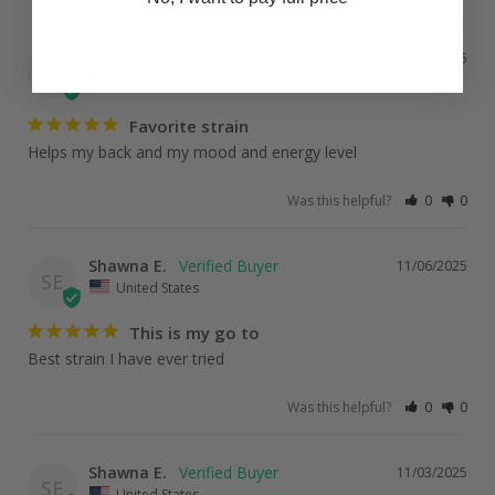
Shawna E.
11/06/2025
SE
United States
Favorite strain
Helps my back and my mood and energy level
Was this helpful?
0
0
Shawna E.
11/06/2025
SE
United States
This is my go to
Best strain I have ever tried
Was this helpful?
0
0
Shawna E.
11/03/2025
SE
United States