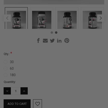
*
Qty.:
30
60
180
Current
Quantity:
Stock:
DECREASE
INCREASE
QUANTITY:
QUANTITY: