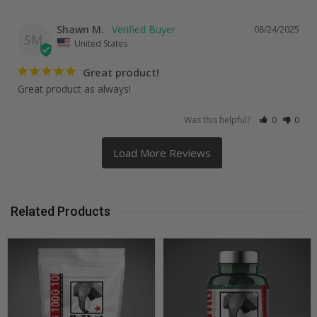
Shawn M.
08/24/2025
SM
United States
Great product!
Great product as always!
Was this helpful?
0
0
Related Products