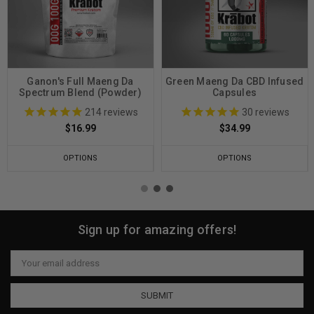
Ganon's Full Maeng Da
Green Maeng Da CBD Infused
Spectrum Blend (Powder)
Capsules
214
reviews
30
reviews
$16.99
$34.99
OPTIONS
OPTIONS
Sign up for amazing offers!
Email
Address