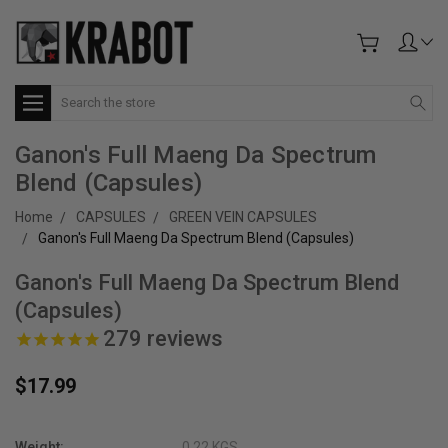
Search
Ganon's Full Maeng Da Spectrum
Blend (Capsules)
Home
CAPSULES
GREEN VEIN CAPSULES
Ganon's Full Maeng Da Spectrum Blend (Capsules)
Ganon's Full Maeng Da Spectrum Blend
(Capsules)
279
reviews
$17.99
Weight:
0.22 KGS