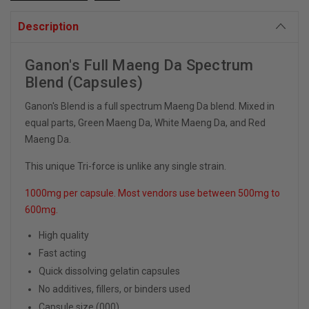
Description
Ganon's Full Maeng Da Spectrum
Blend (Capsules)
Ganon's Blend is a full spectrum Maeng Da blend. Mixed in
equal parts, Green Maeng Da, White Maeng Da, and Red
Maeng Da.
This unique Tri-force is unlike any single strain.
1000mg per capsule. Most vendors use between 500mg to
600mg.
High quality
Fast acting
Quick dissolving gelatin capsules
No additives, fillers, or binders used
Capsule size (000)