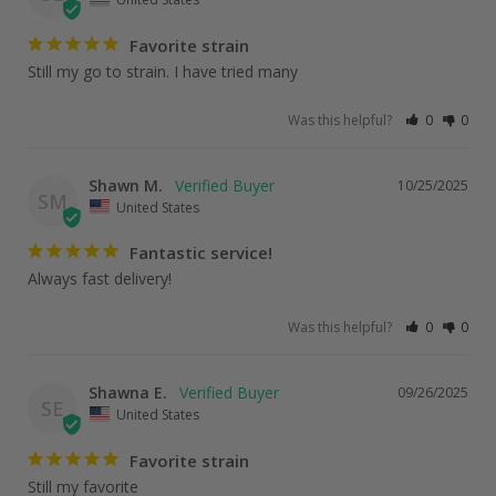
Favorite strain
Still my go to strain. I have tried many
Was this helpful?
0
0
Shawn M.
10/25/2025
SM
United States
Fantastic service!
Always fast delivery!
Was this helpful?
0
0
Shawna E.
09/26/2025
SE
United States
Favorite strain
Still my favorite