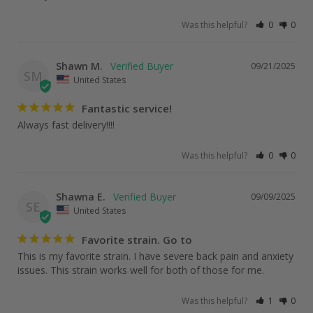
Was this helpful?
0
0
Shawn M.
09/21/2025
SM
United States
Fantastic service!
Always fast delivery!!!!
Was this helpful?
0
0
Shawna E.
09/09/2025
SE
United States
Favorite strain. Go to
This is my favorite strain. I have severe back pain and anxiety 
issues. This strain works well for both of those for me.
Was this helpful?
1
0