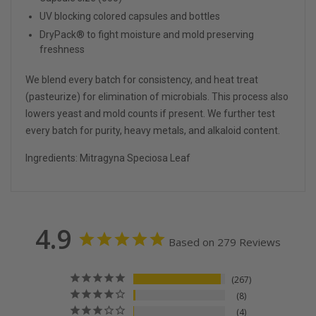
UV blocking colored capsules and bottles
DryPack® to fight moisture and mold preserving
freshness
We blend every batch for consistency, and heat treat
(pasteurize) for elimination of microbials. This process also
lowers yeast and mold counts if present. We further test
every batch for purity, heavy metals, and alkaloid content.
Ingredients: Mitragyna
S
peciosa
L
eaf
4.9
Based on 279 Reviews
267
8
4