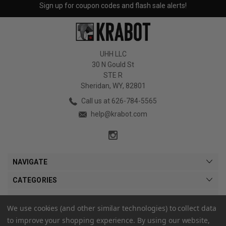
Sign up for coupon codes and flash sale alerts!
UHH LLC
30 N Gould St
STE R
Sheridan, WY, 82801
Call us at 626-784-5565
help@krabot.com
NAVIGATE
CATEGORIES
MY ACCOUNT
We use cookies (and other similar technologies) to collect data
to improve your shopping experience.
By using our website,