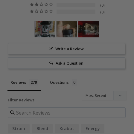
0
0
Write a Review
Ask a Question
Reviews
Questions
Filter Reviews:
Strain
Blend
Krabot
Energy