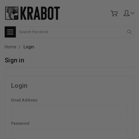
Search
Home
Login
Sign in
Login
Email Address:
Password: