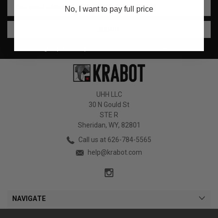
No, I want to pay full price
Address
Sign up for coupon codes and flash sale alerts!
UHH LLC
30 N Gould St
STE R
Sheridan, WY, 82801
Call us at 626-784-5565
help@krabot.com
NAVIGATE
CATEGORIES