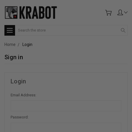
Search
Home
Login
Sign in
Login
Email Address:
Password: