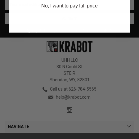
No, I want to pay full price
Address
Sign up for coupon codes and flash sale alerts!
UHH LLC
30 N Gould St
STE R
Sheridan, WY, 82801
Call us at 626-784-5565
help@krabot.com
NAVIGATE
CATEGORIES